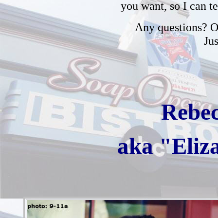
you want, so I can t
Any questions? Or
Ju
Rebec
aka "Eliz