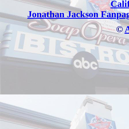
Cali
Jonathan Jackson Fanpa
©