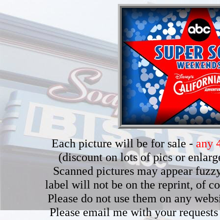
Each picture will be for sale -
any 4
(discount on lots of pics or enla
Scanned pictures may appear fuzzy b
label will not be on the reprint, of 
Please do not use them on any webs
Please email me with your requests 