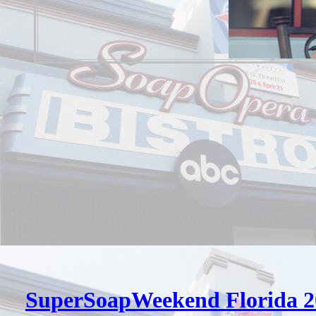
SuperSoapWeekend Florida 2