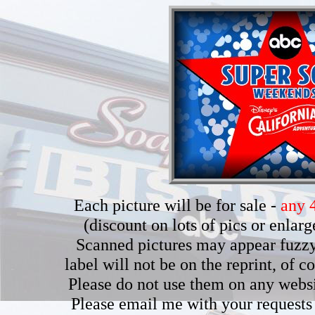
Each picture will be for sale -
any 4
(discount on lots of pics or enla
Scanned pictures may appear fuzzy b
label will not be on the reprint, of 
Please do not use them on any webs
Please email me with your requests 