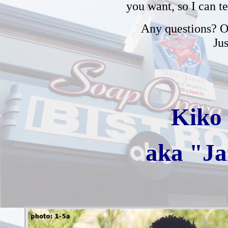
you want, so I can t
Any questions? Or
Ju
Kiko 
aka "J