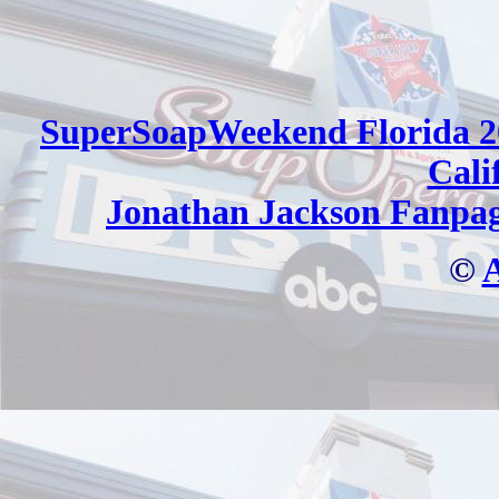
SuperSoapWeekend Florida 2
Cali
Jonathan Jackson Fanpa
©