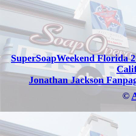
SuperSoapWeekend Florida 2
Cali
Jonathan Jackson Fanpa
©