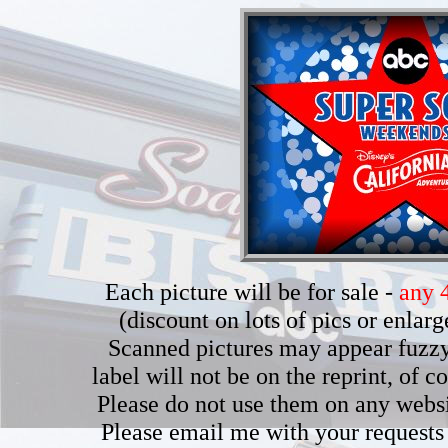
Each picture will be for sale -
any 4
(discount on lots of pics or enla
Scanned pictures may appear fuzzy b
label will not be on the reprint, of 
Please do not use them on any webs
Please email me with your requests 