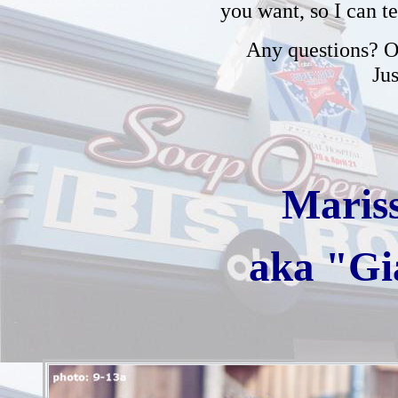
you want, so I can t
Any questions? Or
Ju
Maris
aka "Gi