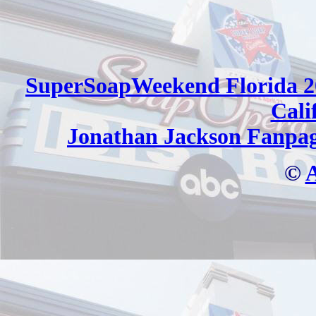
SuperSoapWeekend Florida 2
Cali
Jonathan Jackson Fanpa
©