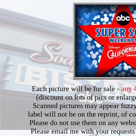
Each picture will be for sale -
any 4
(discount on lots of pics or enla
Scanned pictures may appear fuzzy b
label will not be on the reprint, of 
Please do not use them on any webs
Please email me with your requests 