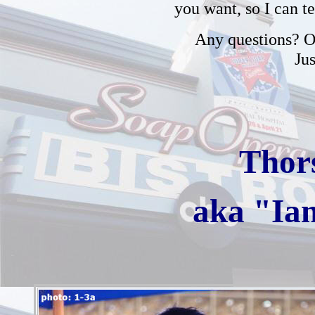
you want, so I can t
Any questions? Or
Ju
Thor
aka "Ia