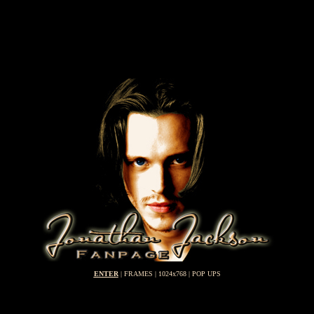
ENTER
| FRAMES | 1024x768 | POP UPS