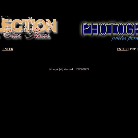
ENTER
ENTER
| POP 
© anya [at] starseek 1999-2009