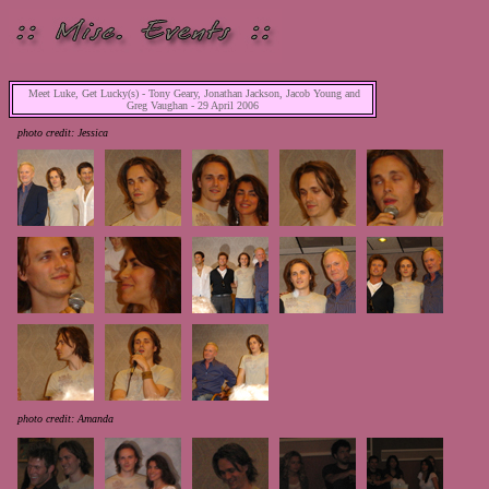
Meet Luke, Get Lucky(s) - Tony Geary, Jonathan Jackson, Jacob Young and
Greg Vaughan - 29 April 2006
photo credit: Jessica
photo credit: Amanda