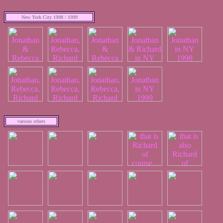
New York City 1998 / 1999
various others