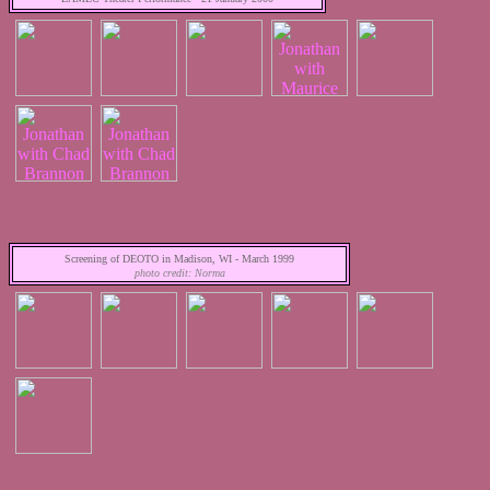
Screening of DEOTO in Madison, WI - March 1999
photo credit: Norma