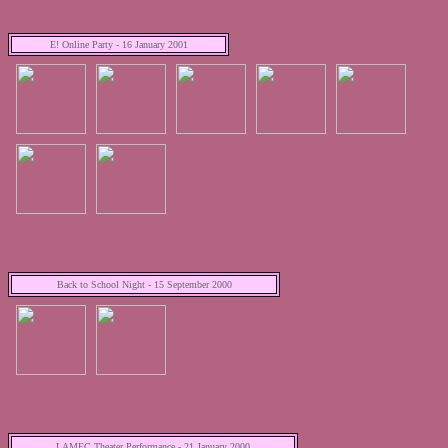
E! Online Party - 16 January 2001
Back to School Night - 15 September 2000
LAMEC Theater Performance - 21 January 2000