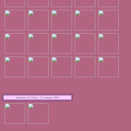
Sundance E! Party - 25 January 2001