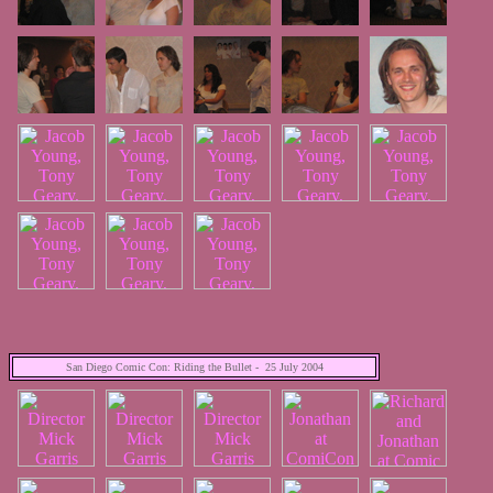
San Diego Comic Con: Riding the Bullet - 25 July 2004