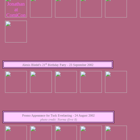
st
Alexis Bledel's 21
Birthday Party - 23 September 2002
Promo Appearance for Tuck Everlasting - 24 August 2002
photo credit: Norma (first 8)