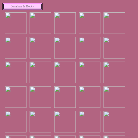
Jonathan & Becky