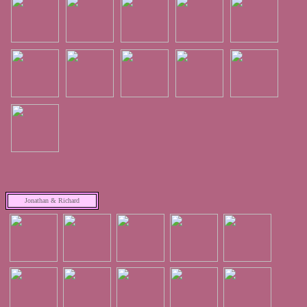
Jonathan & Richard