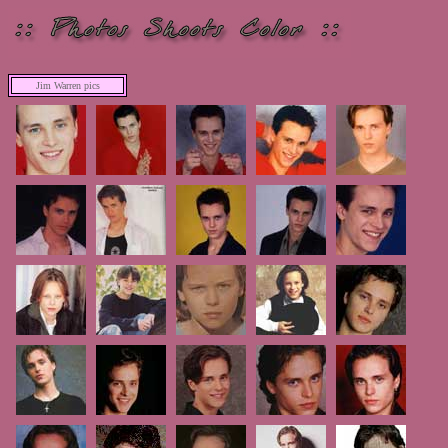
Jim Warren pics