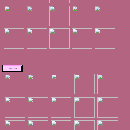
various