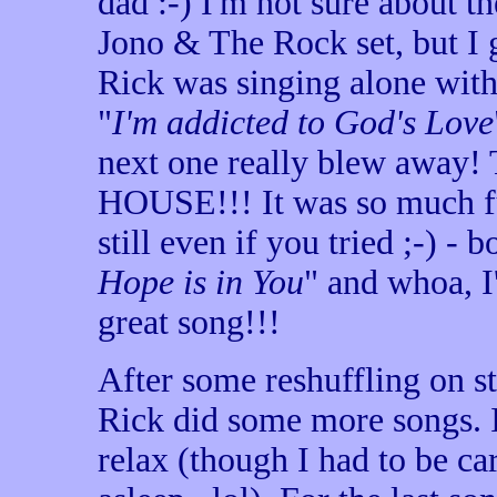
dad :-) I'm not sure about th
Jono & The Rock set, but 
Rick was singing alone wit
"
I'm addicted to God's Love
next one really blew awa
HOUSE!!! It was so much fu
still even if you tried ;-) -
Hope is in You
" and whoa, I
great song!!!
After some reshuffling on s
Rick did some more songs. I
relax (though I had to be car