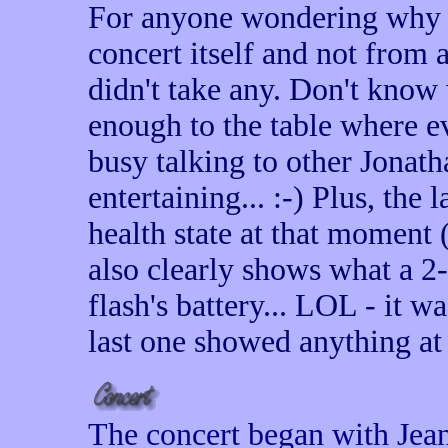
For anyone wondering why I
concert itself and not from 
didn't take any. Don't know 
enough to the table where e
busy talking to other Jonat
entertaining... :-) Plus, the 
health state at that moment (
also clearly shows what a 2
flash's battery... LOL - it w
last one showed anything at a
The concert began with Jean