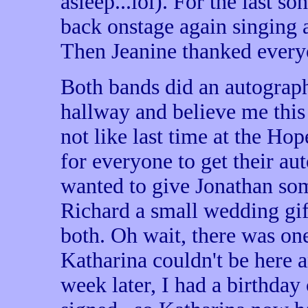
asleep...lol). For the last 
back onstage again singing 
Then Jeanine thanked every
Both bands did an autograph
hallway and believe me this 
not like last time at the Ho
for everyone to get their au
wanted to give Jonathan s
Richard a small wedding gift
both. Oh wait, there was one
Katharina couldn't be here a
week later, I had a birthday