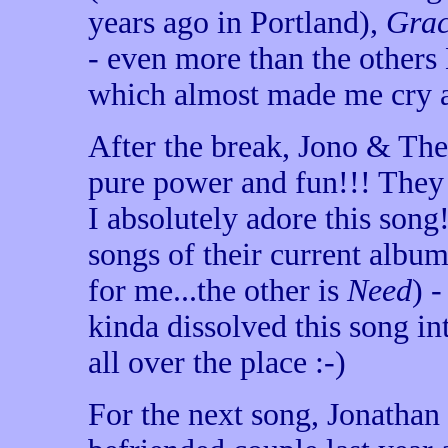
years ago in Portland),
Gra
- even more than the others
which almost made me cry ag
After the break, Jono & Th
pure power and fun!!! They 
I absolutely adore this song!
songs of their current album 
for me...the other is
Need
) 
kinda dissolved this song i
all over the place :-)
For the next song, Jonathan t