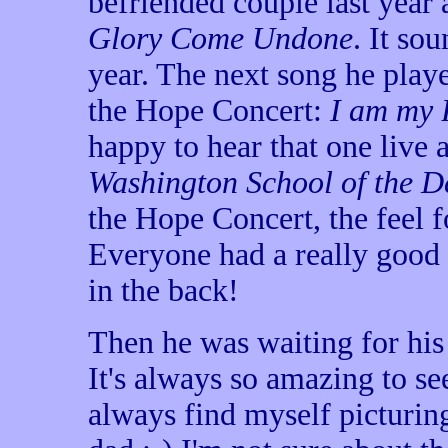
befriended couple last year 
Glory Come Undone
. It so
year. The next song he pla
the Hope Concert:
I am my 
happy to hear that one live a
Washington School of the D
the Hope Concert, the feel f
Everyone had a really good
in the back!
Then he was waiting for his
It's always so amazing to se
always find myself picturing