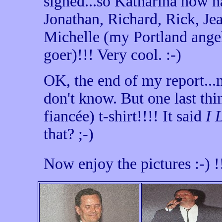
signed...so Katharina now h
Jonathan, Richard, Rick, Jea
Michelle (my Portland ange
goer)!!! Very cool. :-)
OK, the end of my report..
don't know. But one last th
fiancée) t-shirt!!!! It said
I 
that? ;-)
Now enjoy the pictures :-)