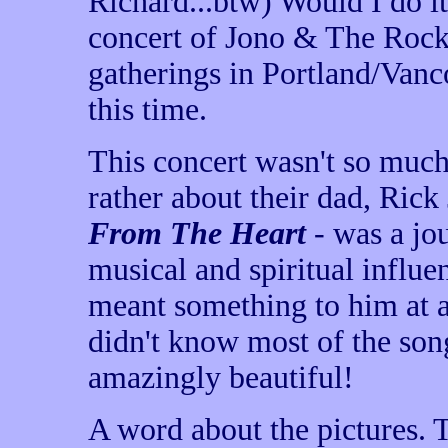
Richard...btw) Would I do it
concert of Jono & The Rock
gatherings in Portland/Vanc
this time.
This concert wasn't so muc
rather about their dad, Rick
From The Heart
- was a jo
musical and spiritual influen
meant something to him at an
didn't know most of the song
amazingly beautiful!
A word about the pictures. 