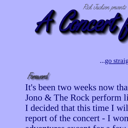
...
go strai
It's been two weeks now that
Jono & The Rock perform live
I decided that this time I wi
report of the concert - I wo