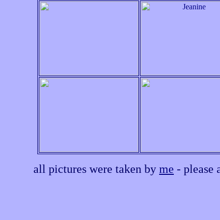
all pictures were taken by
me
- please 