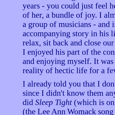
years - you could just feel 
of her, a bundle of joy. I a
a group of musicians - and 
accompanying story in his li
relax, sit back and close our 
I enjoyed his part of the con
and enjoying myself. It was 
reality of hectic life for a f
I already told you that I d
since I didn't know them a
did
Sleep Tight
(which is o
(the Lee Ann Womack song 