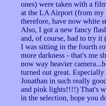
ones) were taken with a fil
at the LA Airport (from my t
therefore, have now white str
Also, I got a new fancy fla
and, of course, had to try it
I was sitting in the fourth r
more darkness - that's me s
now way heavier camera...but
turned out great. Especially
Jonathan in such really goo
and pink lights!!!!) That's w
in the selection, hope you 