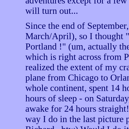
adventures except for a few
will turn out...
Since the end of September, 
March/April), so I thought "
Portland !" (um, actually t
which is right across from Po
realized the extent of my cr
plane from Chicago to Orlan
whole continent, spent 14 ho
hours of sleep - on Saturday
awake for 24 hours straight
way I do in the last picture