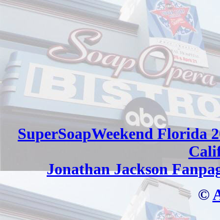
SuperSoapWeekend Florida 2
Cali
Jonathan Jackson Fanpa
©