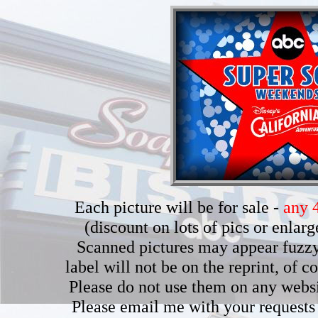
Each picture will be for sale -
any 4
(discount on lots of pics or enla
Scanned pictures may appear fuzzy b
label will not be on the reprint, of 
Please do not use them on any webs
Please email me with your requests 