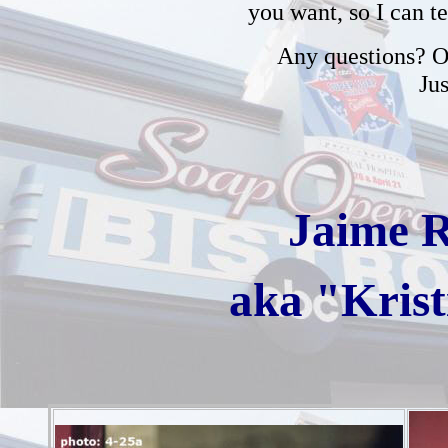
you want, so I can t
Any questions? Or
Ju
Jaime 
aka "Krist