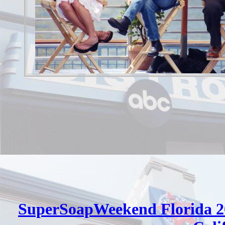
SuperSoapWeekend Florida 2