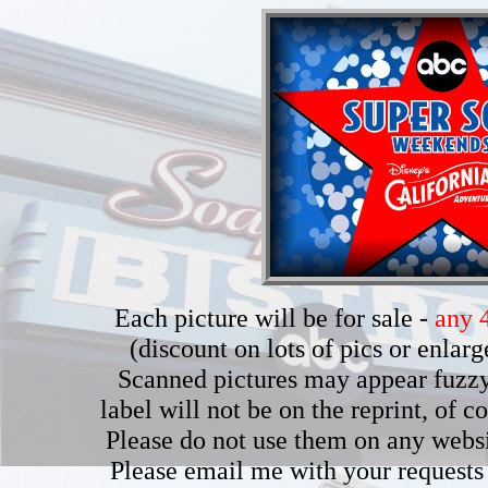
Each picture will be for sale -
any 4
(discount on lots of pics or enla
Scanned pictures may appear fuzzy b
label will not be on the reprint, of 
Please do not use them on any webs
Please email me with your requests 