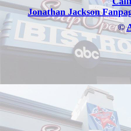
Cali
Jonathan Jackson Fanpa
©