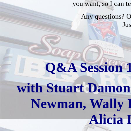
you want, so I can t
Any questions? Or
Ju
Q&A Session 
with
Stuart Damon,
Newman, Wally K
Alicia 