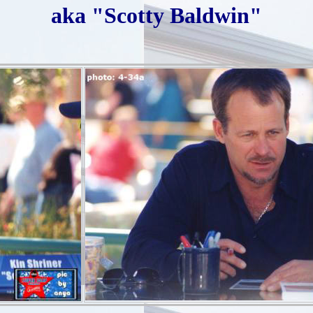
aka "Scotty Baldwin"