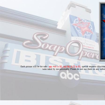
Each picture will be for sale -
any 4x6 is $2, any 8x11,75 is $5,
special requests (discoun
were taken by me personally. Please do not use them on any websi