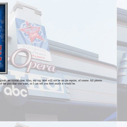
als are crystal clear. Also, my sig label will not be on the reprint, of course. All photos
f the pics that you want, so I can tell you how much it would be.