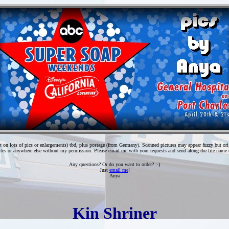
t on lots of pics or enlargements) tbd, plus postage (from Germany). Scanned pictures may appear fuzzy but origin
tes or anywhere else without my permission. Please email me with your requests and send along the file name o
Any questions? Or do you want to order? :-)
Just
email me
!
Anya
Kin Shriner