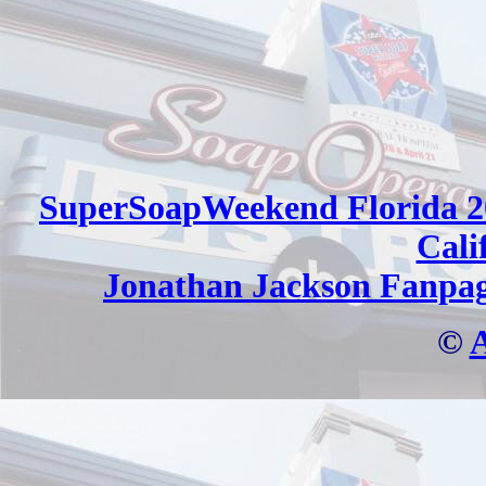
SuperSoapWeekend Florida 2
Cali
Jonathan Jackson Fanpa
©