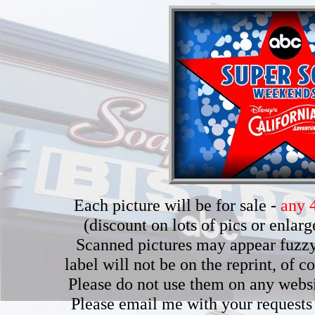
Each picture will be for sale -
any 4
(discount on lots of pics or enla
Scanned pictures may appear fuzzy b
label will not be on the reprint, of 
Please do not use them on any webs
Please email me with your requests 