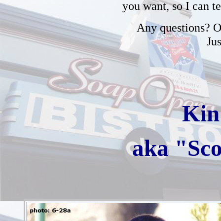
you want, so I can t
Any questions? Or
Ju
Kin
aka "Sco