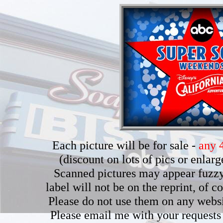
Each picture will be for sale -
any 4
(discount on lots of pics or enla
Scanned pictures may appear fuzzy b
label will not be on the reprint, of 
Please do not use them on any webs
Please email me with your requests 