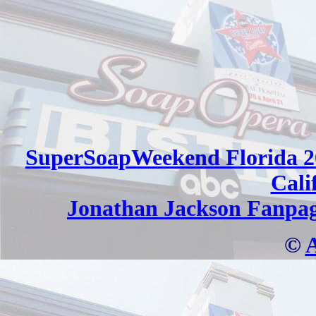
SuperSoapWeekend Florida 2
Cali
Jonathan Jackson Fanpa
©