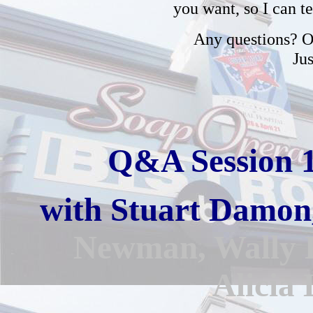
you want, so I can t
Any questions? Or
Ju
Q&A Session 
with
Stuart Damon
Newman,
Wally 
Alicia 