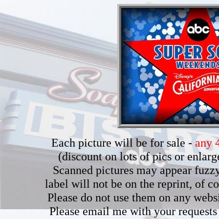
Each picture will be for sale -
any 4
(discount on lots of pics or enla
Scanned pictures may appear fuzzy b
label will not be on the reprint, of 
Please do not use them on any webs
Please email me with your requests 