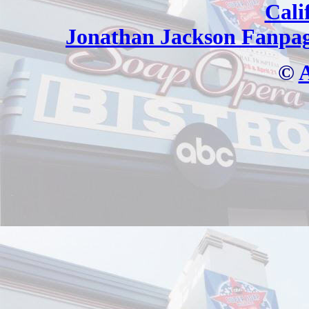
Cali
Jonathan Jackson Fanpa
©