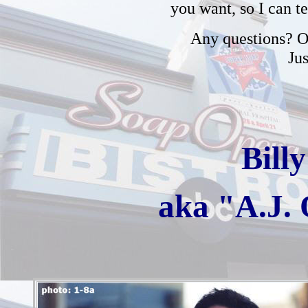
you want, so I can t
Any questions? Or
Ju
Bill
aka "A.J.