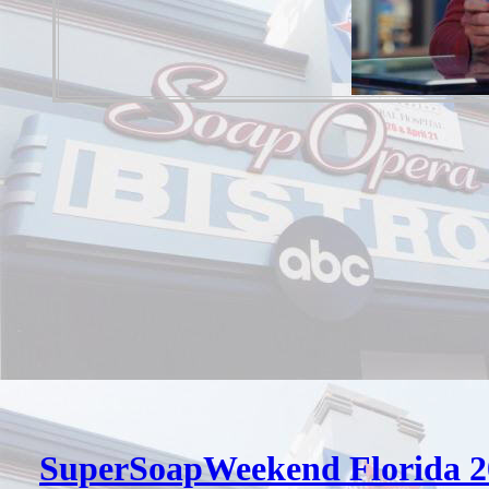
SuperSoapWeekend Florida 2