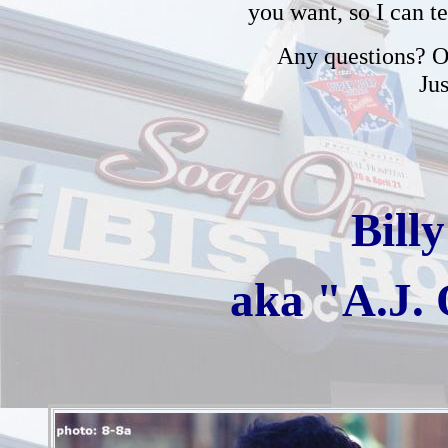
you want, so I can t
Any questions? Or
Ju
Bill
aka "A.J.