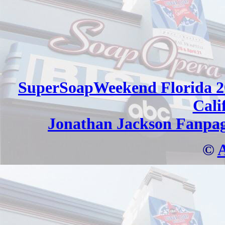
SuperSoapWeekend Florida 2
Cali
Jonathan Jackson Fanpa
©