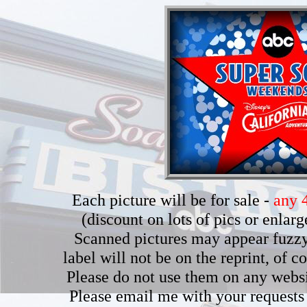
Each picture will be for sale -
any 4
(discount on lots of pics or enla
Scanned pictures may appear fuzzy b
label will not be on the reprint, of 
Please do not use them on any webs
Please email me with your requests 